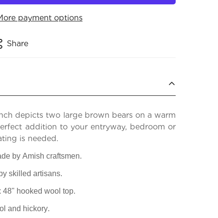
More payment options
Share
nch depicts two large brown bears on a warm
perfect addition to your entryway, bedroom or
ating is needed.
de by Amish craftsmen.
 skilled artisans.
 x 48" hooked wool top.
l and hickory.