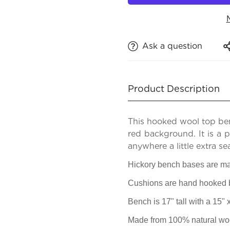
Ask a question
Product Description
This hooked wool top be
red background. It is a 
anywhere a little extra se
Hickory bench bases are ma
Cushions are hand hooked by
Bench is 17" tall with a 15"
Made from 100% natural woo