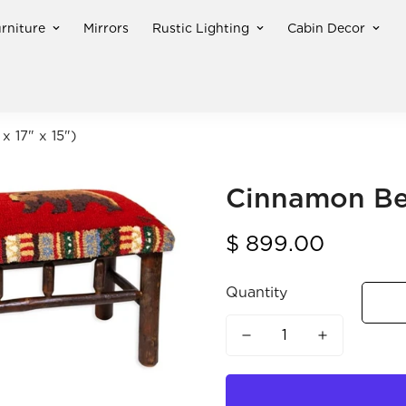
rniture
Mirrors
Rustic Lighting
Cabin Decor
x 17" x 15")
Cinnamon Bea
Regular
$ 899.00
price
Quantity