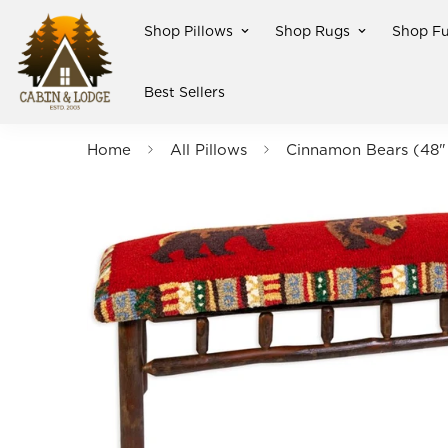
Shop Pillows
Shop Rugs
Shop Fu
Best Sellers
Home
All Pillows
Cinnamon Bears (48" 