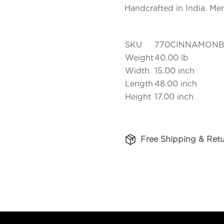
Handcrafted in India. Me
SKU
770CINNAMONB
Weight
40.00 lb
Width
15.00 inch
Length
48.00 inch
Height
17.00 inch
Free Shipping & Ret