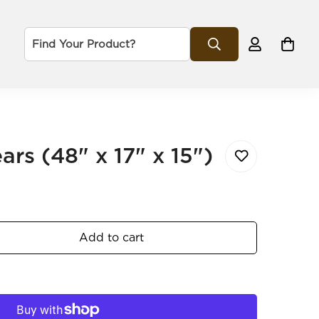
rs (48" x 17" x 15")
Add to cart