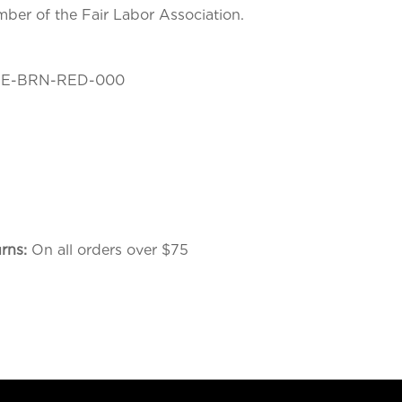
mber of the Fair Labor Association.
E-BRN-RED-000
urns:
On all orders over $75