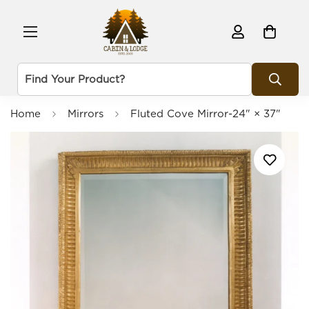
Home
Mirrors
Fluted Cove Mirror-24" × 37"