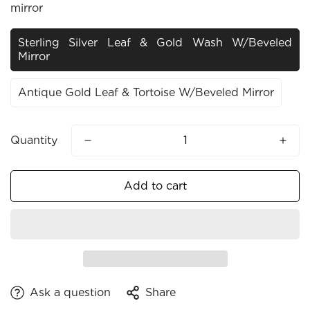
mirror
Sterling Silver Leaf & Gold Wash W/beveled
Mirror
Antique Gold Leaf & Tortoise W/beveled Mirror
Quantity
Add to cart
Ask a question
Share