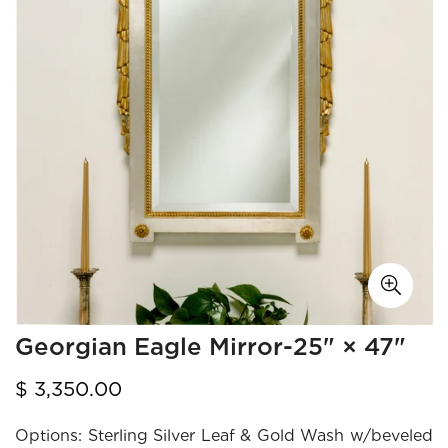
Georgian Eagle Mirror-25" × 47"
Regular
$ 3,350.00
price
Options:
Sterling Silver Leaf & Gold Wash w/beveled