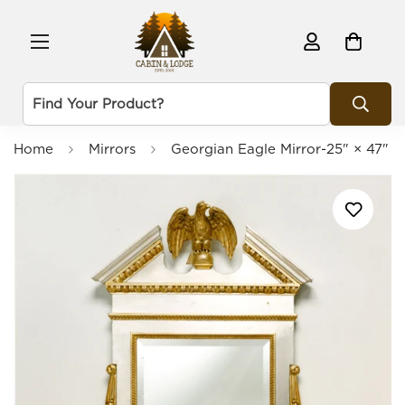
Home
Mirrors
Georgian Eagle Mirror-25" × 47"