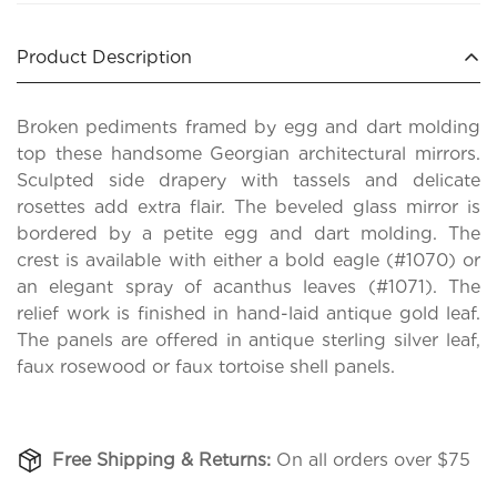
Product Description
Broken pediments framed by egg and dart molding
top these handsome Georgian architectural mirrors.
Sculpted side drapery with tassels and delicate
rosettes add extra flair. The beveled glass mirror is
bordered by a petite egg and dart molding. The
crest is available with either a bold eagle (#1070) or
an elegant spray of acanthus leaves (#1071). The
relief work is finished in hand-laid antique gold leaf.
The panels are offered in antique sterling silver leaf,
faux rosewood or faux tortoise shell panels.
Free Shipping & Returns:
On all orders over $75