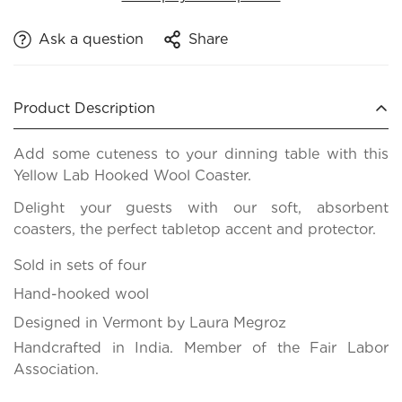
Ask a question
Share
Product Description
Add some cuteness to your dinning table with this
Yellow Lab Hooked Wool Coaster.
Delight your guests with our soft, absorbent
coasters, the perfect tabletop accent and protector.
Sold in sets of four
Hand-hooked wool
Designed in Vermont by Laura Megroz
Handcrafted in India. Member of the Fair Labor
Association.