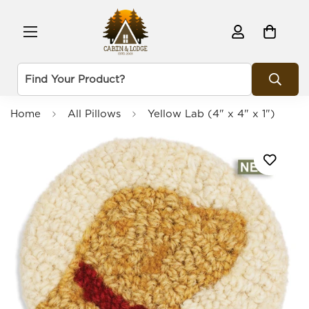
Home
All Pillows
Yellow Lab (4" x 4" x 1")