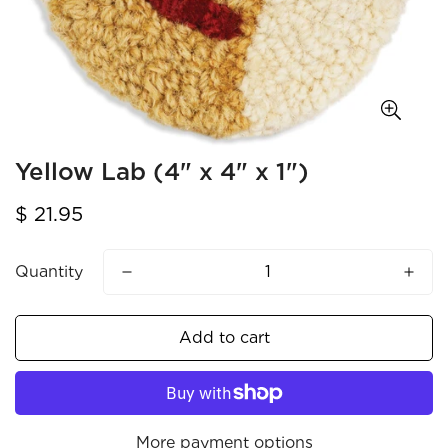
Yellow Lab (4" x 4" x 1")
Regular
$ 21.95
price
Quantity
Add to cart
More payment options